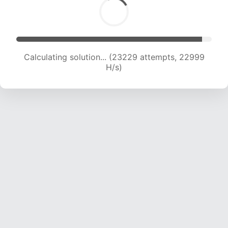
Calculating solution... (25257 attempts, 22734
H/s)