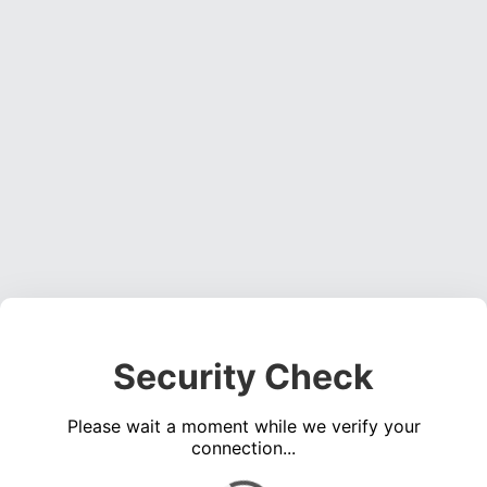
Security Check
Please wait a moment while we verify your
connection...