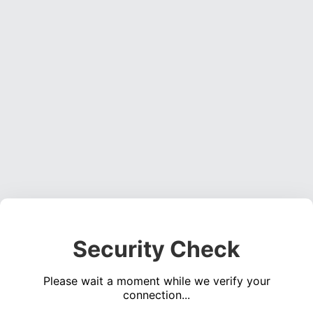
Security Check
Please wait a moment while we verify your
connection...