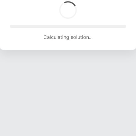
Calculating solution... (1732 attempts, 17149 H/s)