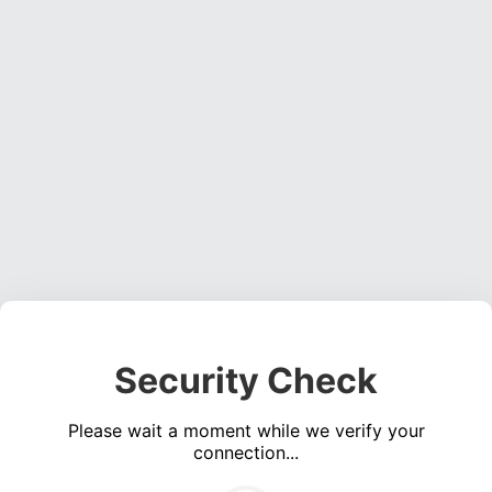
Security Check
Please wait a moment while we verify your
connection...