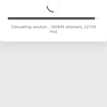
Calculating solution... (82409 attempts, 22528
H/s)