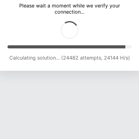
Please wait a moment while we verify your
connection...
Calculating solution... (28598 attempts, 23518 H/s)