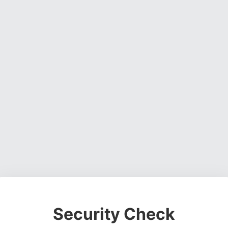
Security Check