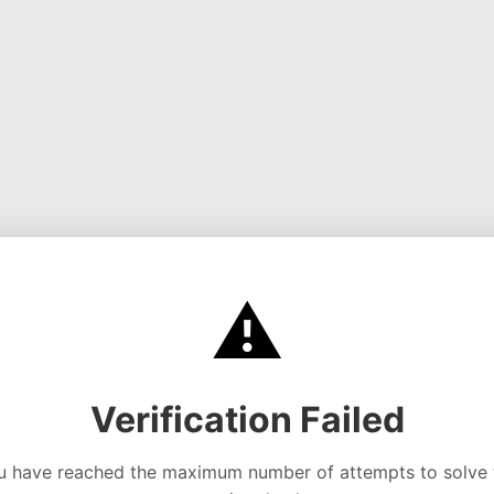
⚠️
Verification Failed
u have reached the maximum number of attempts to solve 