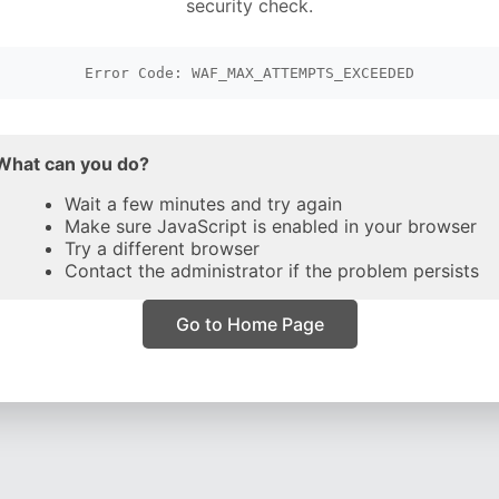
security check.
Error Code: WAF_MAX_ATTEMPTS_EXCEEDED
What can you do?
Wait a few minutes and try again
Make sure JavaScript is enabled in your browser
Try a different browser
Contact the administrator if the problem persists
Go to Home Page