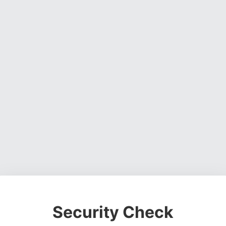
Security Check