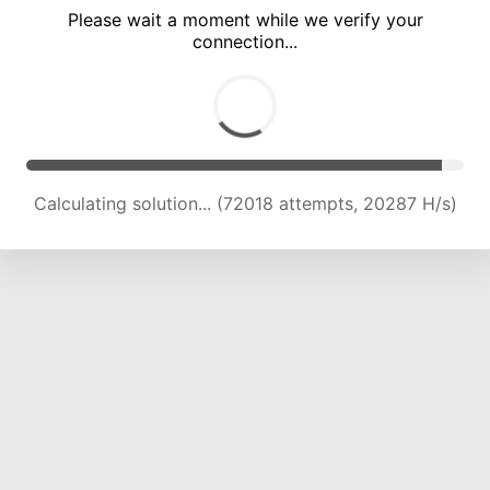
Please wait a moment while we verify your
connection...
Calculating solution... (73621 attempts, 19596 H/s)