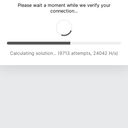
Please wait a moment while we verify your
connection...
Calculating solution... (13555 attempts, 22331 H/s)