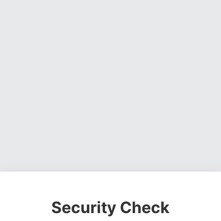
Security Check