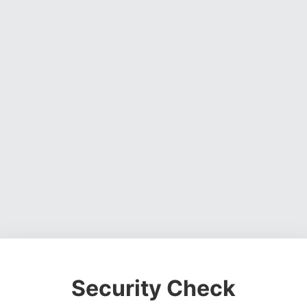
Security Check