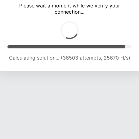
Please wait a moment while we verify your
connection...
Calculating solution... (39969 attempts, 23777 H/s)