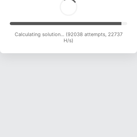
Calculating solution... (92038 attempts, 22737
H/s)