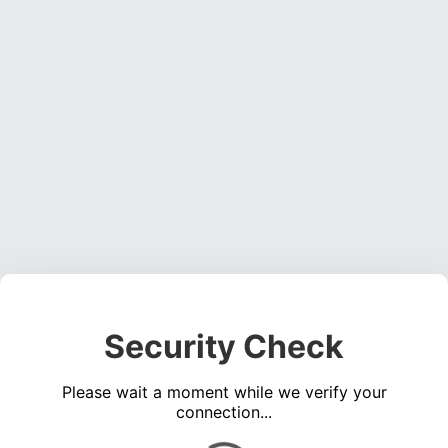
Security Check
Please wait a moment while we verify your
connection...