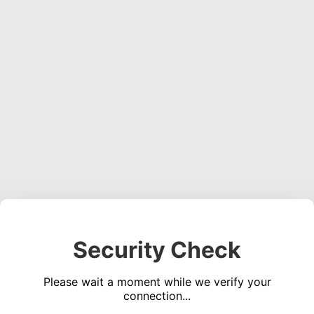
Security Check
Please wait a moment while we verify your
connection...