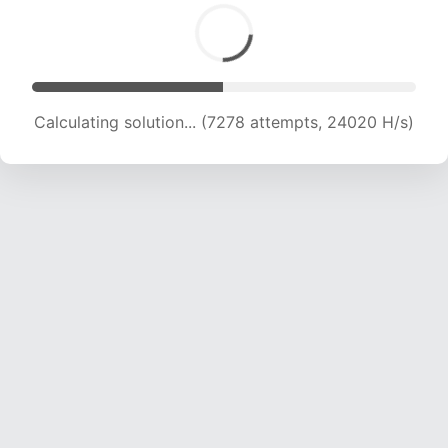
Calculating solution... (9145 attempts, 22636 H/s)