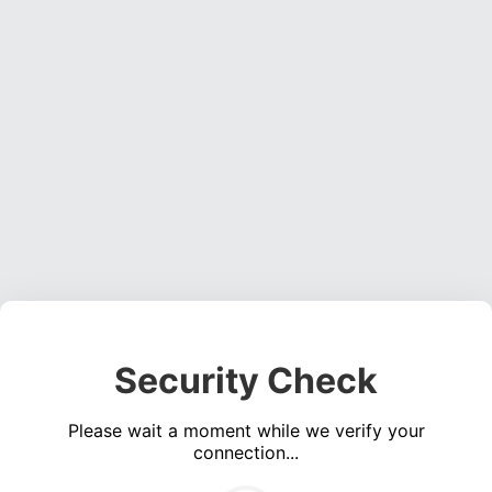
Security Check
Please wait a moment while we verify your
connection...