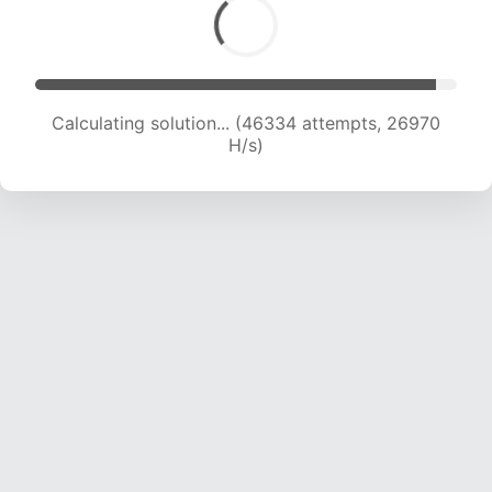
Calculating solution... (48251 attempts, 26526
H/s)