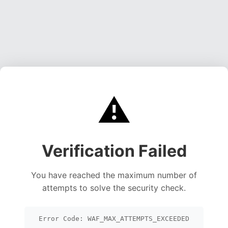
⚠️
Verification Failed
You have reached the maximum number of
attempts to solve the security check.
Error Code: WAF_MAX_ATTEMPTS_EXCEEDED