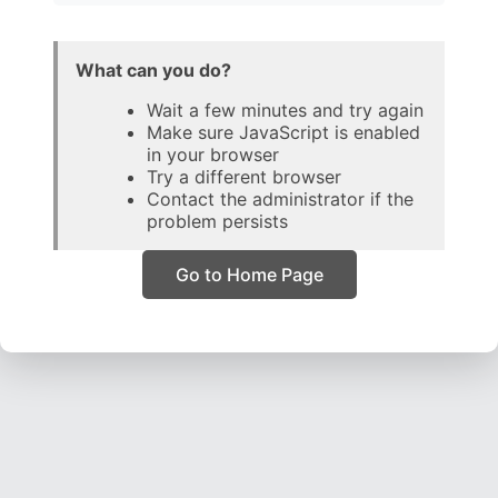
What can you do?
Wait a few minutes and try again
Make sure JavaScript is enabled
in your browser
Try a different browser
Contact the administrator if the
problem persists
Go to Home Page