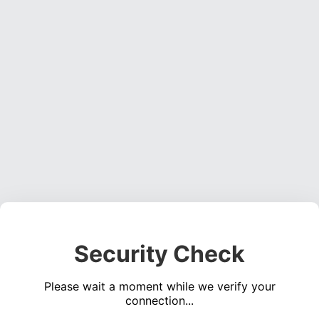
Security Check
Please wait a moment while we verify your
connection...