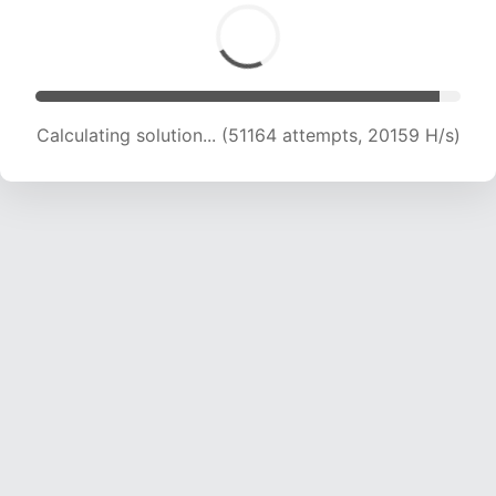
Calculating solution... (51164 attempts, 20159 H/s)