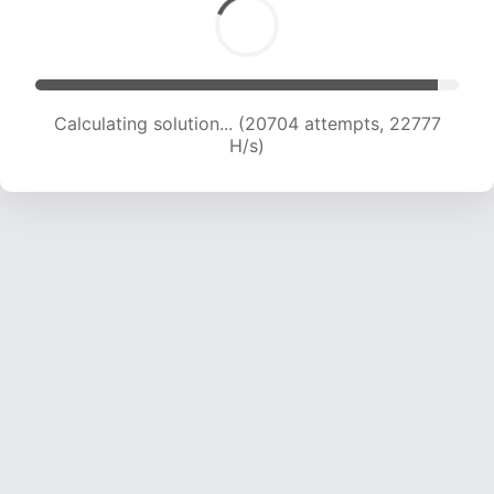
Calculating solution... (22638 attempts, 22392
H/s)