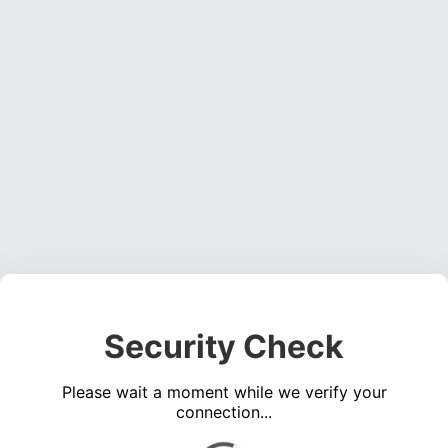
Security Check
Please wait a moment while we verify your
connection...