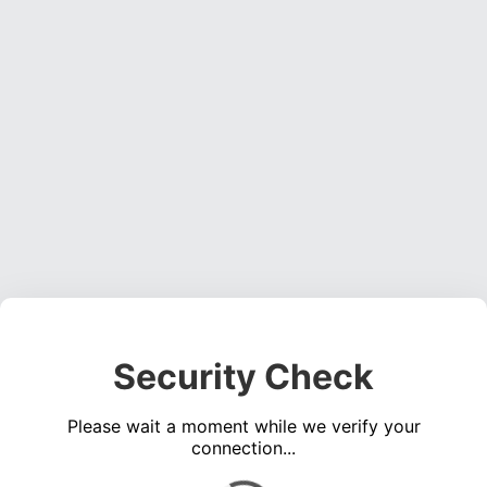
Security Check
Please wait a moment while we verify your
connection...