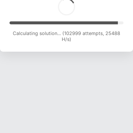
Calculating solution... (102999 attempts, 25488
H/s)