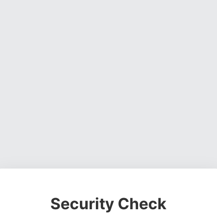
Security Check