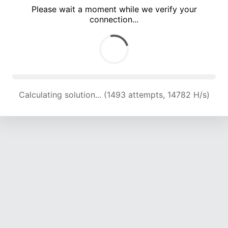
Please wait a moment while we verify your
connection...
Calculating solution... (5339 attempts, 17620 H/s)