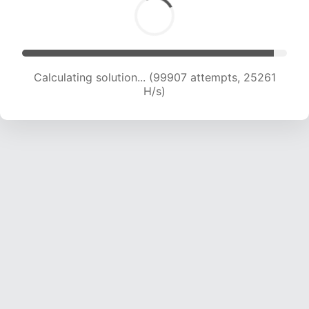
Calculating solution... (101785 attempts, 25089
H/s)