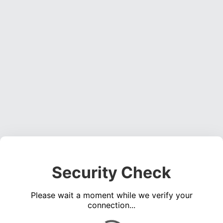
Security Check
Please wait a moment while we verify your
connection...