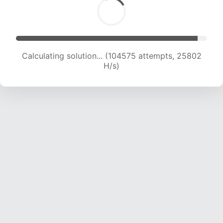
Calculating solution... (104575 attempts, 25802
H/s)