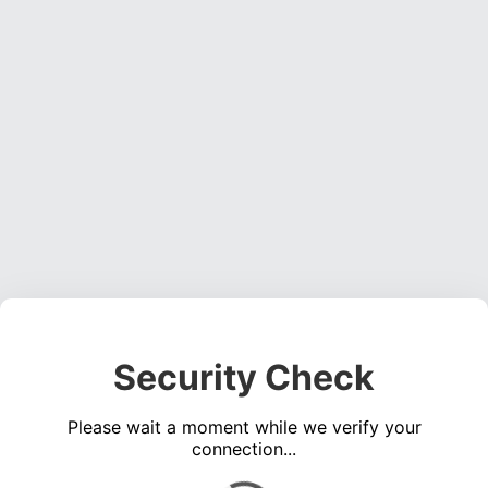
Security Check
Please wait a moment while we verify your
connection...