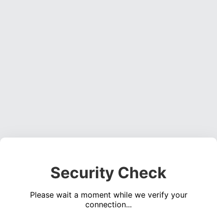
Security Check
Please wait a moment while we verify your
connection...