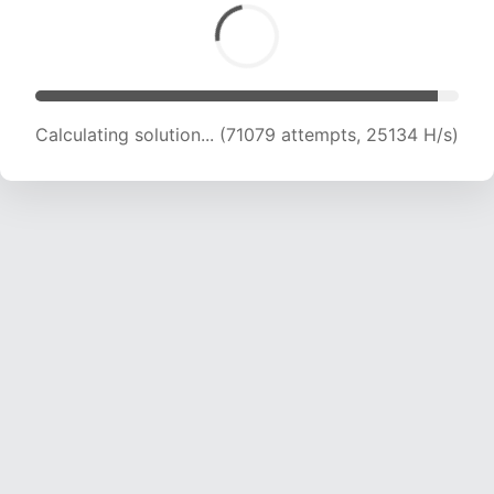
Calculating solution... (73428 attempts, 25069
H/s)