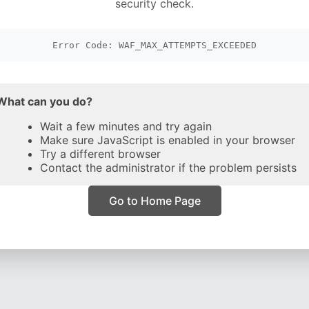
security check.
Error Code: WAF_MAX_ATTEMPTS_EXCEEDED
What can you do?
Wait a few minutes and try again
Make sure JavaScript is enabled in your browser
Try a different browser
Contact the administrator if the problem persists
Go to Home Page