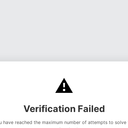
⚠️
Verification Failed
u have reached the maximum number of attempts to solve 