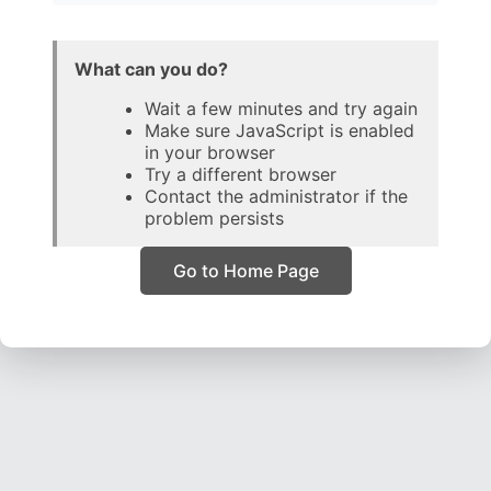
What can you do?
Wait a few minutes and try again
Make sure JavaScript is enabled
in your browser
Try a different browser
Contact the administrator if the
problem persists
Go to Home Page