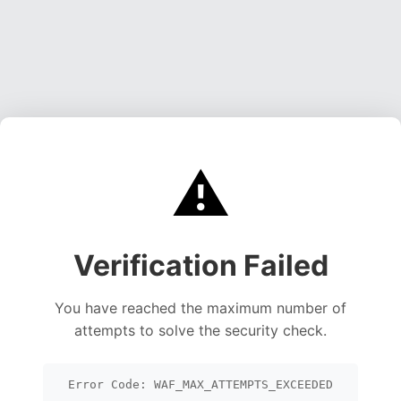
⚠️
Verification Failed
You have reached the maximum number of
attempts to solve the security check.
Error Code: WAF_MAX_ATTEMPTS_EXCEEDED