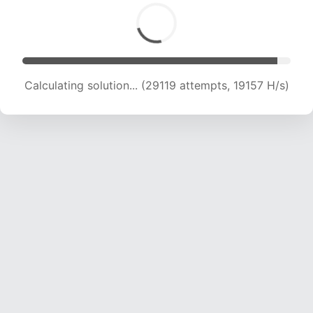
Calculating solution... (30624 attempts, 18892
H/s)