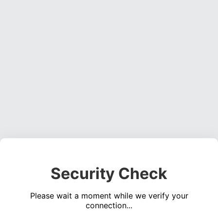
Security Check
Please wait a moment while we verify your
connection...