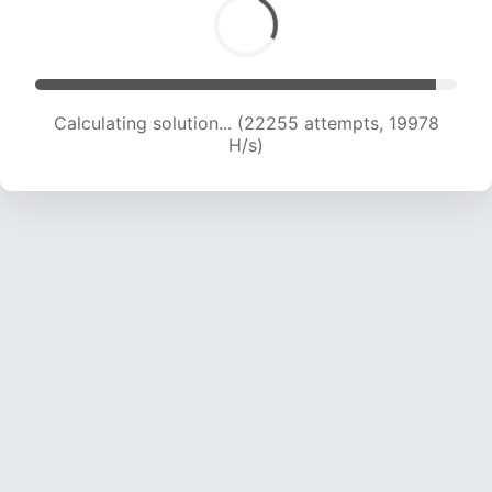
Calculating solution... (23983 attempts, 19626
H/s)