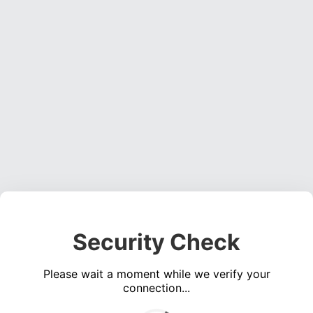
Security Check
Please wait a moment while we verify your
connection...