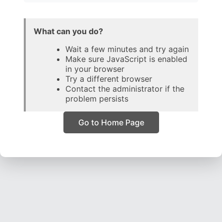
What can you do?
Wait a few minutes and try again
Make sure JavaScript is enabled
in your browser
Try a different browser
Contact the administrator if the
problem persists
Go to Home Page