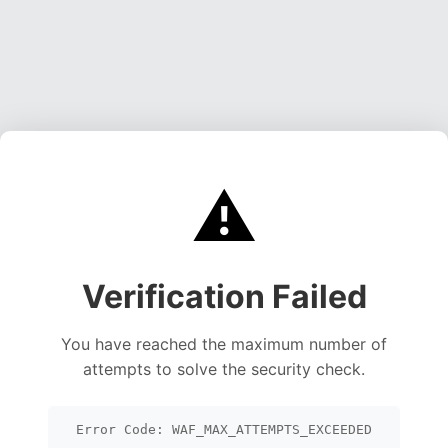
⚠️
Verification Failed
You have reached the maximum number of
attempts to solve the security check.
Error Code: WAF_MAX_ATTEMPTS_EXCEEDED