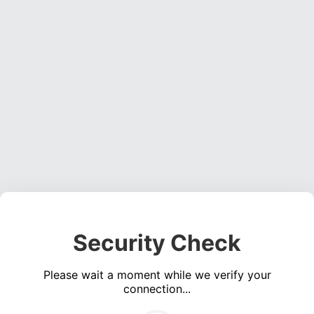
Security Check
Please wait a moment while we verify your
connection...