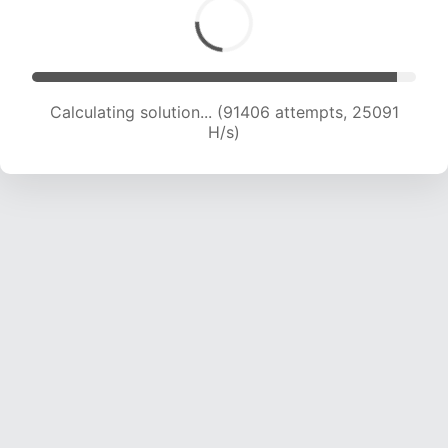
Calculating solution... (91406 attempts, 25091
H/s)