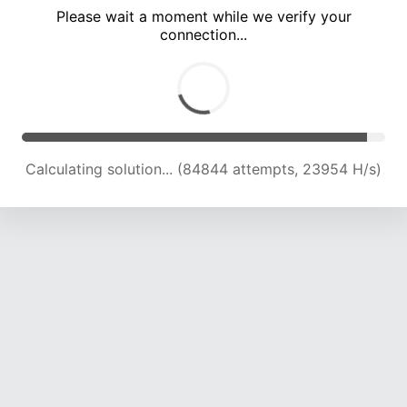
Please wait a moment while we verify your
connection...
Calculating solution... (87359 attempts, 23327 H/s)