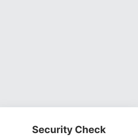
Security Check