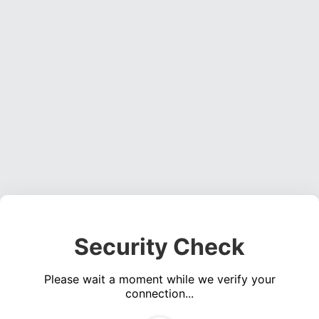
Security Check
Please wait a moment while we verify your
connection...