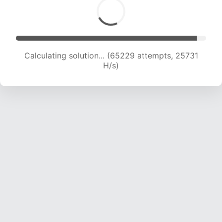
Calculating solution... (67325 attempts, 25541
H/s)