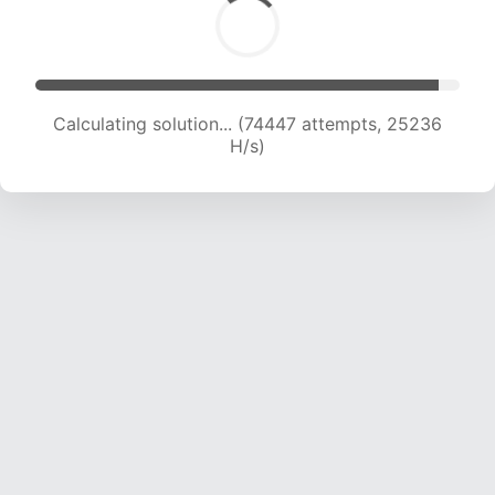
Calculating solution... (76358 attempts, 25027
H/s)