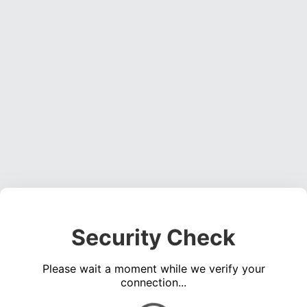
Security Check
Please wait a moment while we verify your
connection...