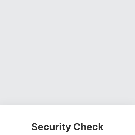
Security Check