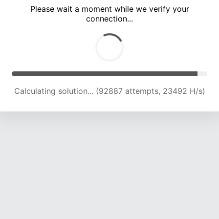
Please wait a moment while we verify your
connection...
Calculating solution... (98755 attempts, 23198 H/s)