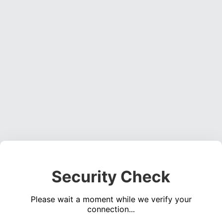
Security Check
Please wait a moment while we verify your
connection...