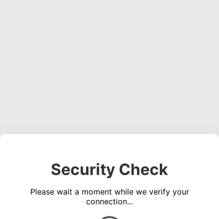
Security Check
Please wait a moment while we verify your
connection...