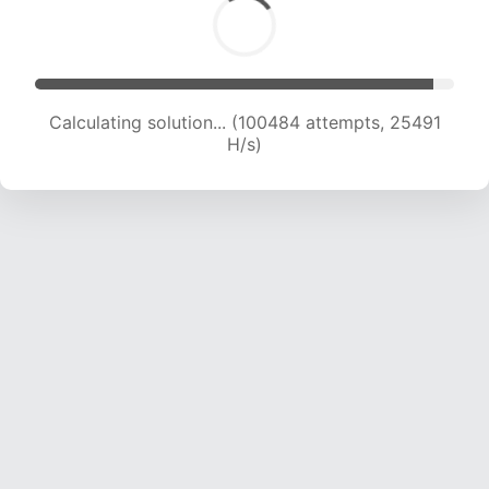
Calculating solution... (102115 attempts, 25257
H/s)