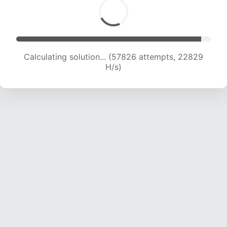
Calculating solution... (59812 attempts, 22708
H/s)