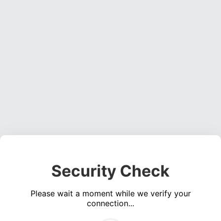
Security Check
Please wait a moment while we verify your
connection...