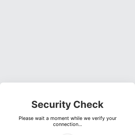
Security Check
Please wait a moment while we verify your
connection...