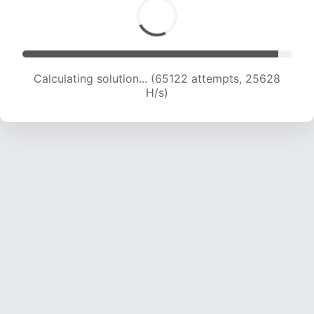
Calculating solution... (67322 attempts, 25481
H/s)