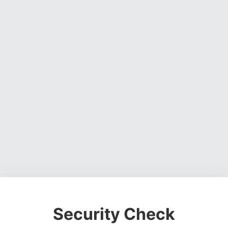
Security Check