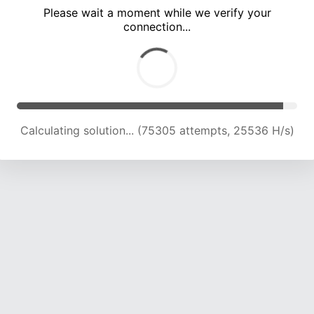
Please wait a moment while we verify your
connection...
Calculating solution... (79939 attempts, 25345 H/s)