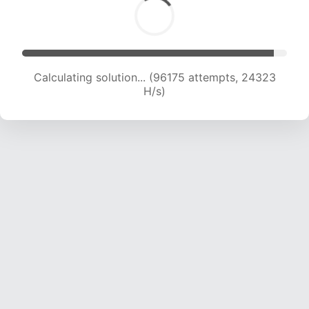
Calculating solution... (97930 attempts, 24150
H/s)