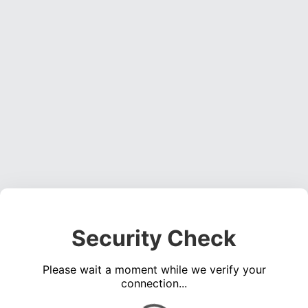
Security Check
Please wait a moment while we verify your
connection...