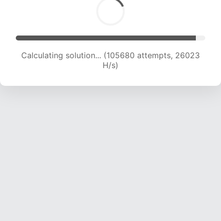
Calculating solution... (105680 attempts, 26023
H/s)