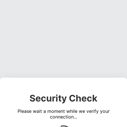
Security Check
Please wait a moment while we verify your
connection...