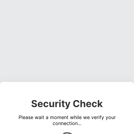
Security Check
Please wait a moment while we verify your
connection...