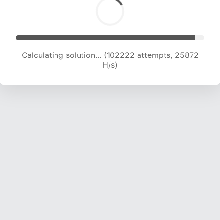
Calculating solution... (104139 attempts, 25701
H/s)