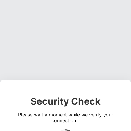
Security Check
Please wait a moment while we verify your
connection...