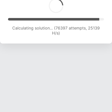
Calculating solution... (78433 attempts, 24963
H/s)