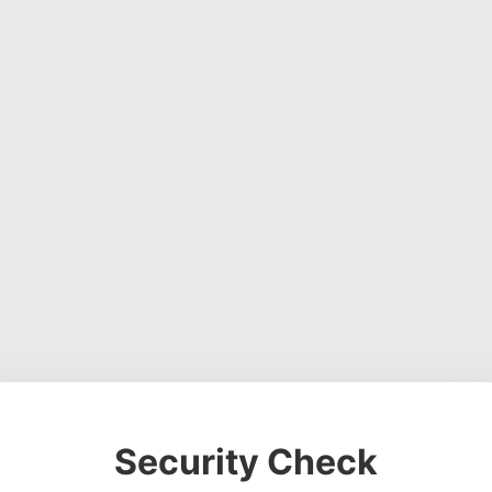
Security Check