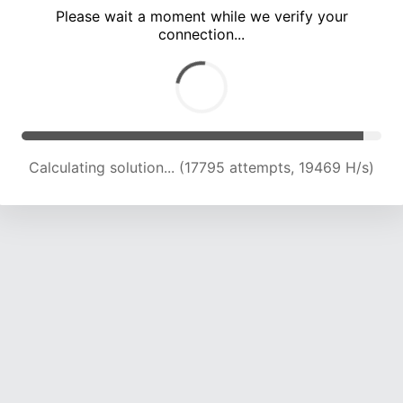
Please wait a moment while we verify your
connection...
Calculating solution... (19772 attempts, 17482 H/s)