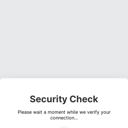
Security Check
Please wait a moment while we verify your
connection...