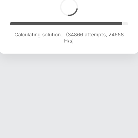
Calculating solution... (34866 attempts, 24658
H/s)