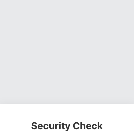
Security Check