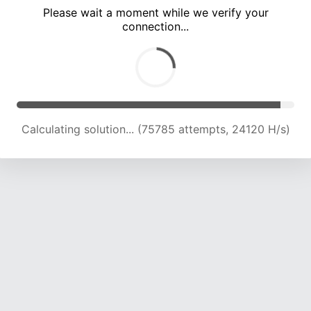
Please wait a moment while we verify your
connection...
Calculating solution... (80442 attempts, 24056 H/s)