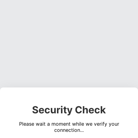
Security Check
Please wait a moment while we verify your
connection...