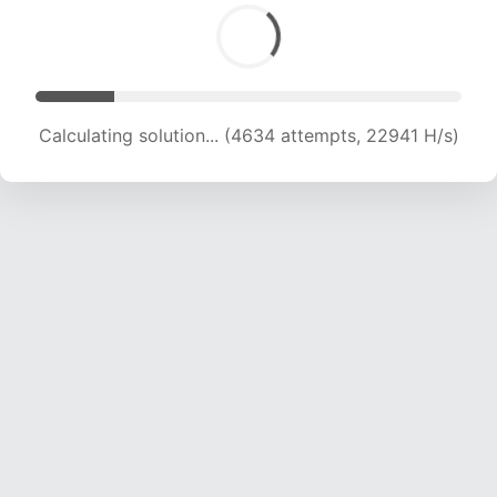
Calculating solution... (6746 attempts, 22264 H/s)