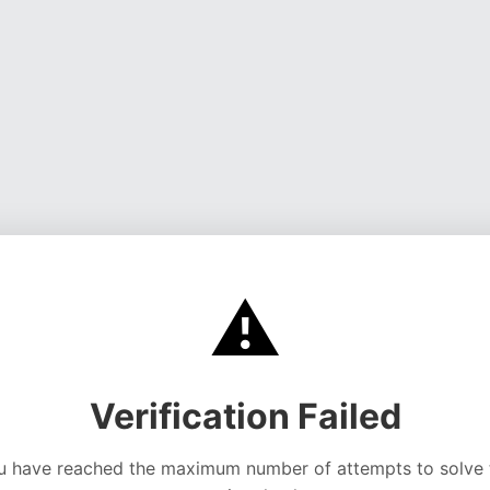
⚠️
Verification Failed
u have reached the maximum number of attempts to solve 