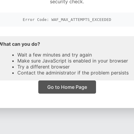
security check.
Error Code: WAF_MAX_ATTEMPTS_EXCEEDED
What can you do?
Wait a few minutes and try again
Make sure JavaScript is enabled in your browser
Try a different browser
Contact the administrator if the problem persists
Go to Home Page