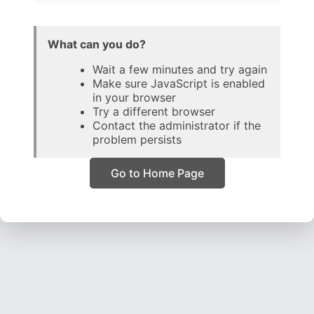
What can you do?
Wait a few minutes and try again
Make sure JavaScript is enabled
in your browser
Try a different browser
Contact the administrator if the
problem persists
Go to Home Page