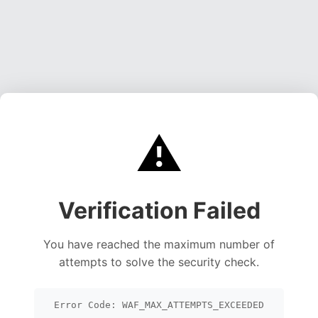
⚠️
Verification Failed
You have reached the maximum number of
attempts to solve the security check.
Error Code: WAF_MAX_ATTEMPTS_EXCEEDED