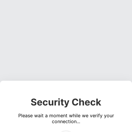
Security Check
Please wait a moment while we verify your
connection...