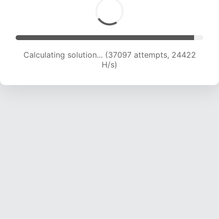
Calculating solution... (39091 attempts, 24130
H/s)