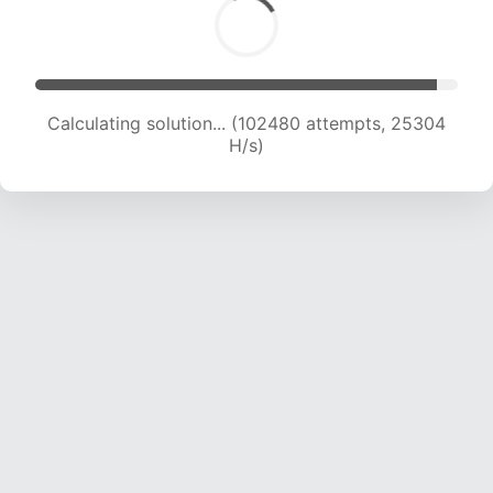
Solution found! Verifying...