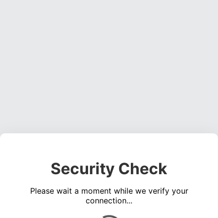
Security Check
Please wait a moment while we verify your
connection...