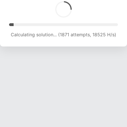
Calculating solution... (3032 attempts, 15010 H/s)