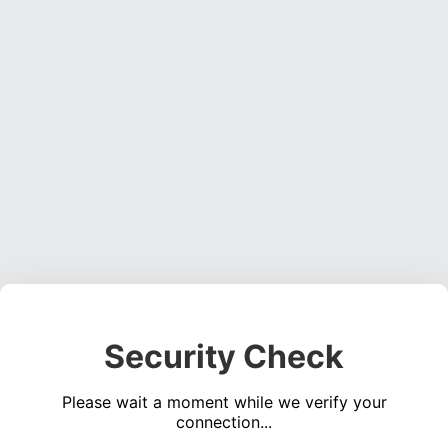
Security Check
Please wait a moment while we verify your
connection...