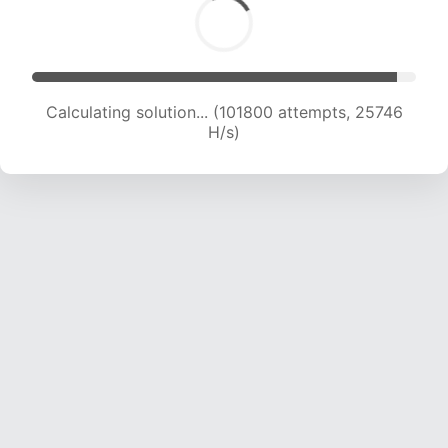
Calculating solution... (103337 attempts, 25459
H/s)