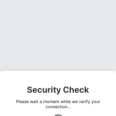
Security Check
Please wait a moment while we verify your
connection...