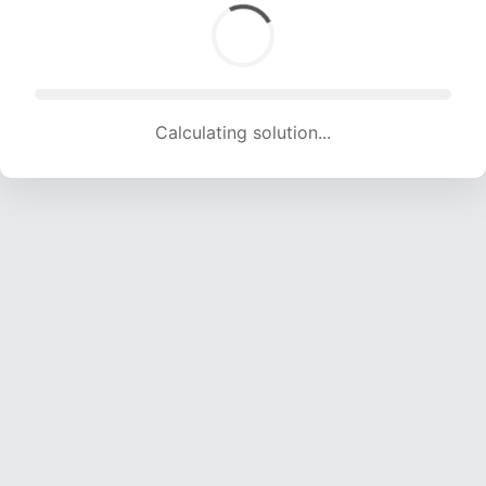
Calculating solution... (1990 attempts, 18257 H/s)