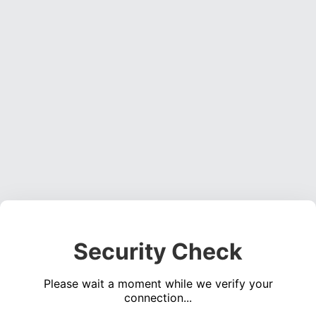
Security Check
Please wait a moment while we verify your
connection...