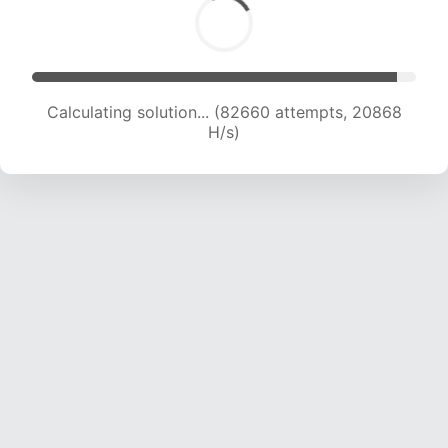
Calculating solution... (84148 attempts, 20690
H/s)