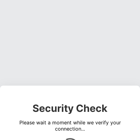
Security Check
Please wait a moment while we verify your
connection...